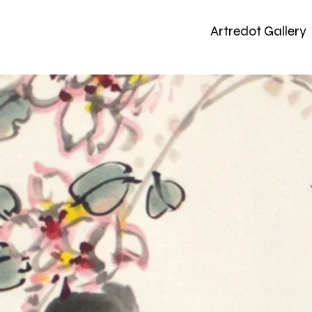
Artredot Gallery