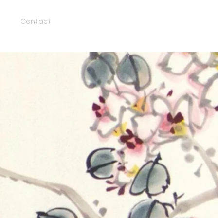
Contact