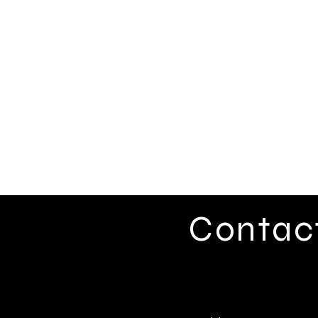
Contac