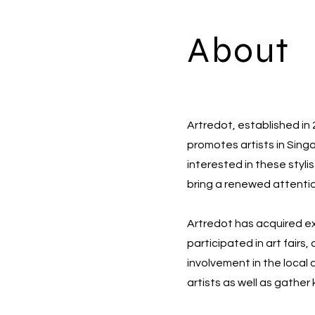
About
Artredot, established in
promotes artists in Sing
interested in these styli
bring a renewed attentio
Artredot has acquired exp
participated in art fairs
involvement in the local 
artists as well as gather