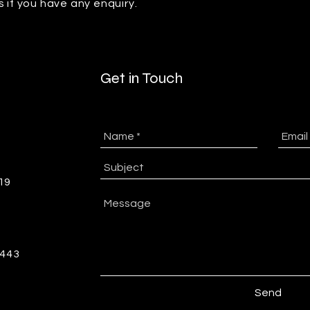
s if you have any enquiry.
Get in Touch
-19
5443
Send