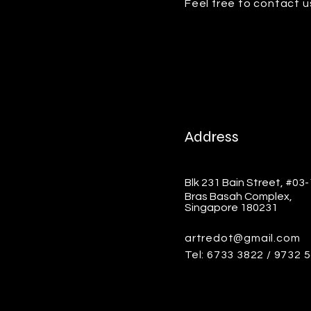
Feel free to contact u
Address
Blk 231 Bain Street, #03
Bras Basah Complex,
Singapore 180231
artredot@gmail.com
Tel: 6733 3822 / 9732 