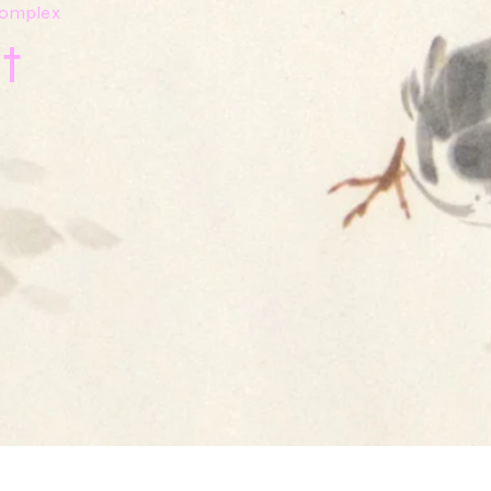
 Complex
t
y