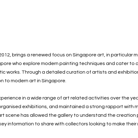
 2012, brings a renewed focus on Singapore art, in particular 
apore who explore modern painting techniques and cater to a
stic works. Through a detailed curation of artists and exhibiti
n to modern art in Singapore.
erience in a wide range of art related activities over the ye
, organised exhibitions, and maintained a strong rapport with ma
art scene has allowed the gallery to understand the creation 
 key information to share with collectors looking to make thei