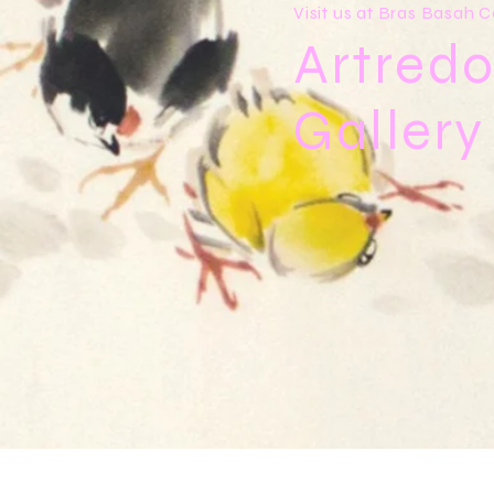
Visit us at Bras Basah
Artredo
Galler