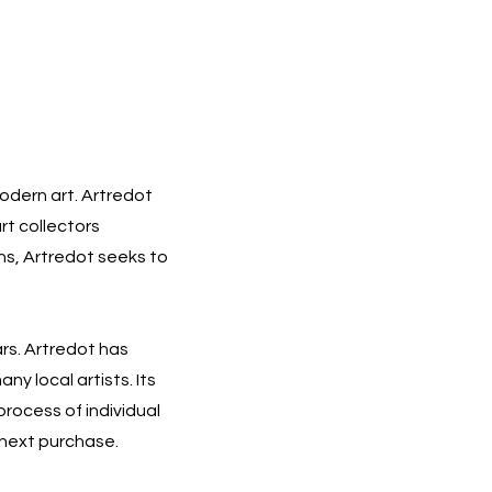
modern art. Artredot
rt collectors
ons, Artredot seeks to
ars. Artredot has
ny local artists. Its
process of individual
r next purchase.